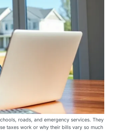
schools, roads, and emergency services. They
e taxes work or why their bills vary so much