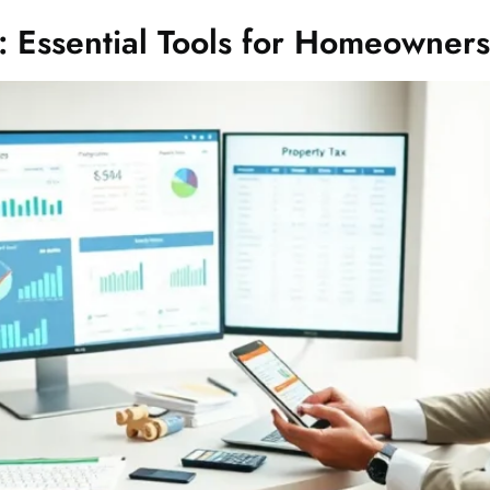
: Essential Tools for Homeowners