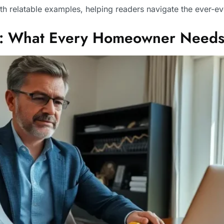
th relatable examples, helping readers navigate the ever-e
ed: What Every Homeowner Needs