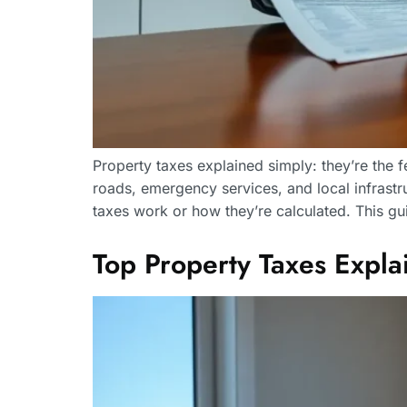
Property taxes explained simply: they’re the
roads, emergency services, and local infrast
taxes work or how they’re calculated. This g
Top Property Taxes Exp