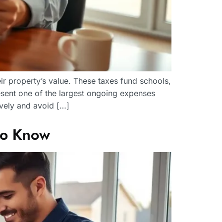
r property’s value. These taxes fund schools,
sent one of the largest ongoing expenses
vely and avoid […]
to Know