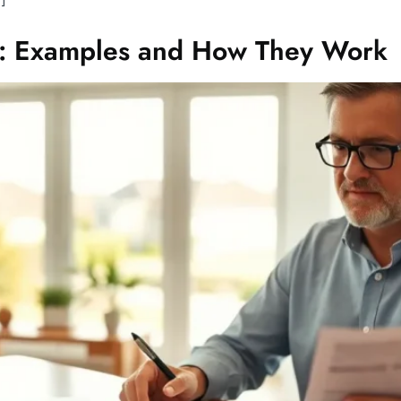
d: Examples and How They Work