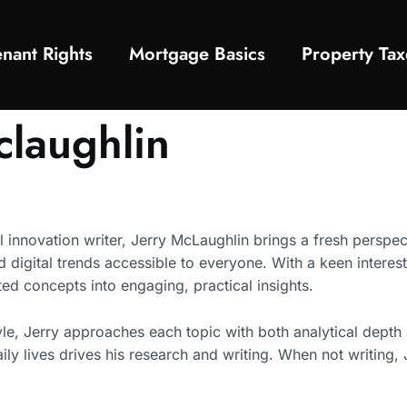
enant Rights
Mortgage Basics
Property Tax
claughlin
 innovation writer, Jerry McLaughlin brings a fresh perspec
igital trends accessible to everyone. With a keen interest i
ed concepts into engaging, practical insights.
yle, Jerry approaches each topic with both analytical depth a
ly lives drives his research and writing. When not writing,