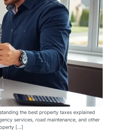
tanding the best property taxes explained
rgency services, road maintenance, and other
operty […]