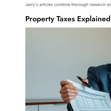
Jerry's articles combine thorough research wi
Property Taxes Explain