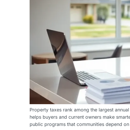
Property taxes rank among the largest annual
helps buyers and current owners make smarter
public programs that communities depend on 