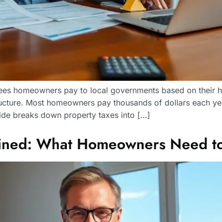
 fees homeowners pay to local governments based on their 
ructure. Most homeowners pay thousands of dollars each ye
uide breaks down property taxes into […]
lained: What Homeowners Need t