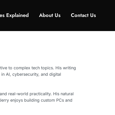
es Explained
About Us
Contact Us
tive to complex tech topics. His writing
n AI, cybersecurity, and digital
nd real-world practicality. His natural
 Jerry enjoys building custom PCs and