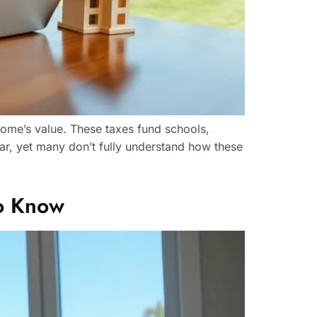
home’s value. These taxes fund schools,
ar, yet many don’t fully understand how these
o Know