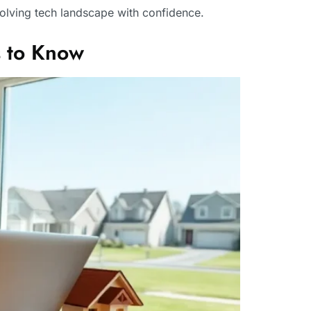
volving tech landscape with confidence.
 to Know