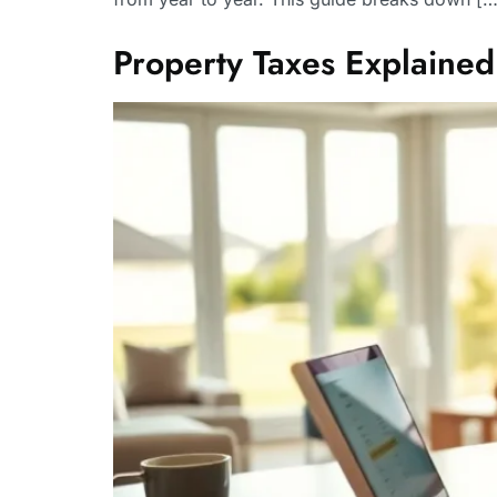
Property Taxes Explaine