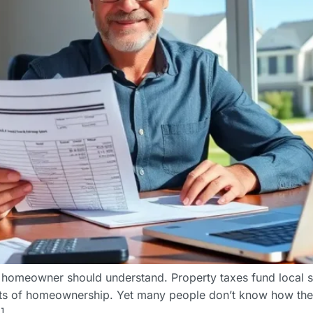
y homeowner should understand. Property taxes fund local 
sts of homeownership. Yet many people don’t know how thes
]