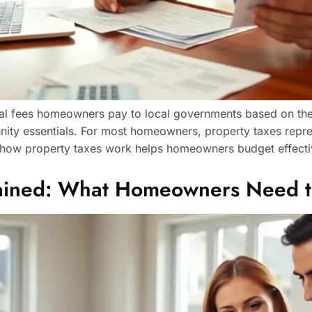
ual fees homeowners pay to local governments based on thei
ity essentials. For most homeowners, property taxes repre
 how property taxes work helps homeowners budget effecti
plained: What Homeowners Need 