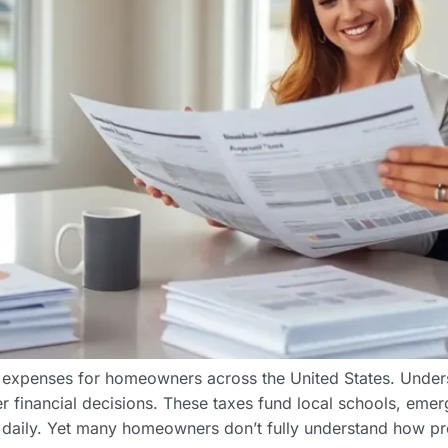
 expenses for homeowners across the United States. Unders
 financial decisions. These taxes fund local schools, eme
daily. Yet many homeowners don’t fully understand how pr