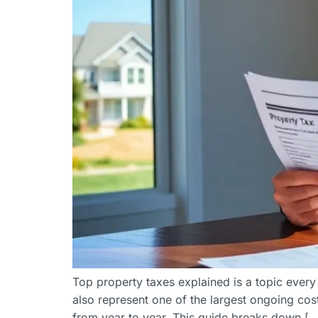
Top property taxes explained is a topic ever
also represent one of the largest ongoing co
from year to year. This guide breaks down […