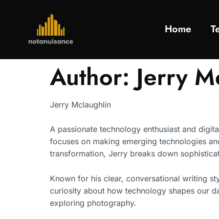
Home
T
Author:
Jerry M
Jerry Mclaughlin
A passionate technology enthusiast and digital
focuses on making emerging technologies and d
transformation, Jerry breaks down sophisticat
Known for his clear, conversational writing st
curiosity about how technology shapes our dai
exploring photography.