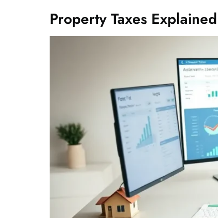
Property Taxes Explained