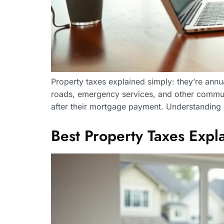
Property taxes explained simply: they’re ann
roads, emergency services, and other commun
after their mortgage payment. Understanding
Best Property Taxes Ex