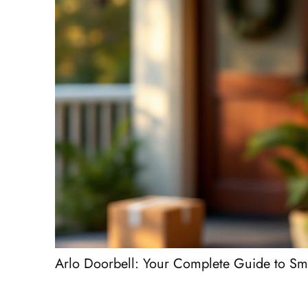
Arlo Doorbell: Your Complete Guide to Sm