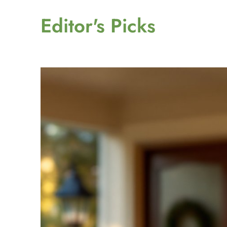
Editor's Picks