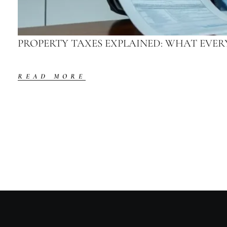
PROPERTY TAXES EXPLAINED: WHAT EV
READ MORE