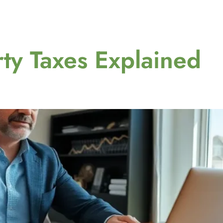
ty Taxes Explained