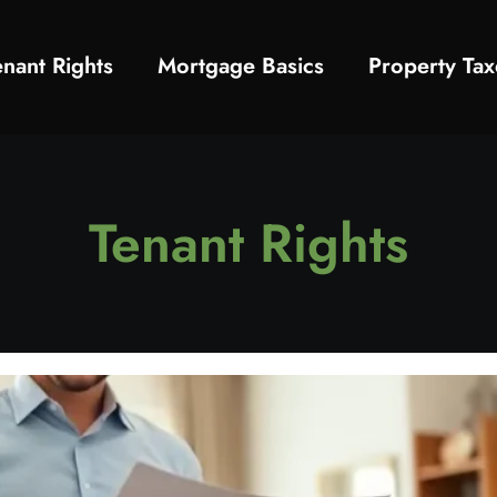
enant Rights
Mortgage Basics
Property Tax
Tenant Rights