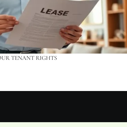
OUR TENANT RIGHTS