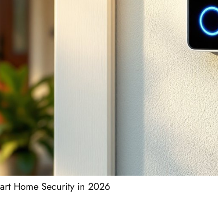
art Home Security in 2026