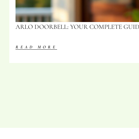
ARLO DOORBELL: YOUR COMPLETE GUIDE
READ MORE