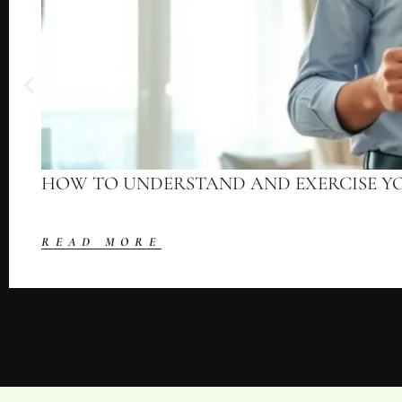
HOW TO UNDERSTAND AND EXERCISE Y
READ MORE