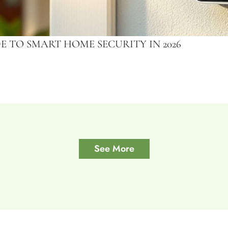
 TO SMART HOME SECURITY IN 2026
See More