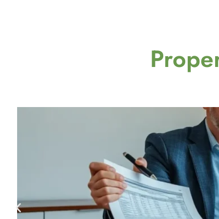
Proper