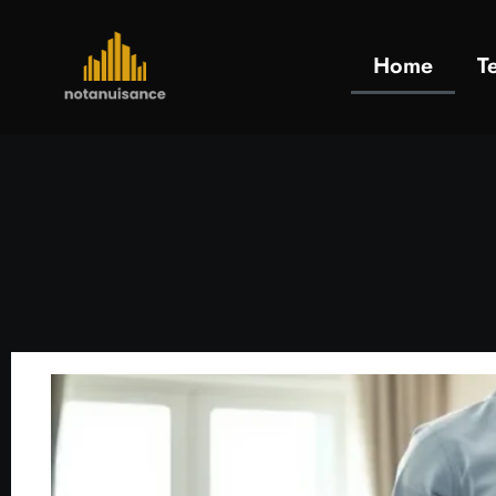
Home
T