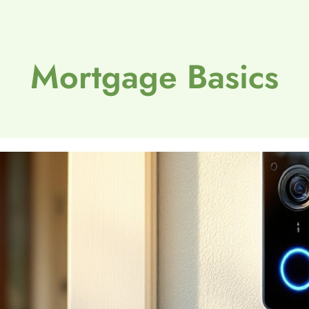
Mortgage Basics