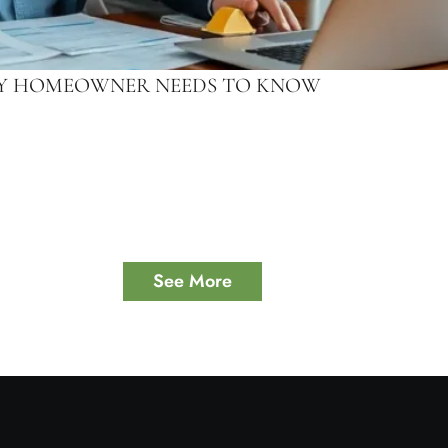
ERY HOMEOWNER NEEDS TO KNOW
See More