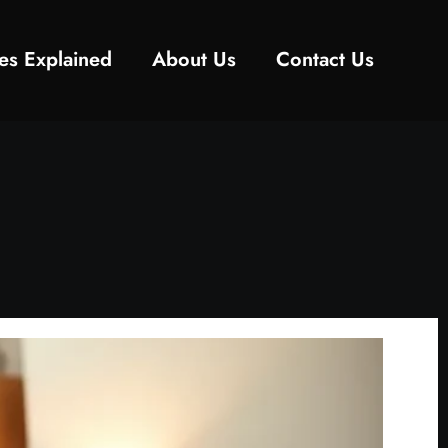
es Explained
About Us
Contact Us