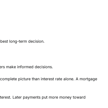
 best long-term decision.
ers make informed decisions.
 complete picture than interest rate alone. A mortgage
nterest. Later payments put more money toward