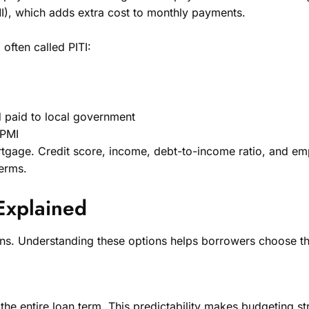
I), which adds extra cost to monthly payments.
often called PITI:
d paid to local government
 PMI
gage. Credit score, income, debt-to-income ratio, and emplo
terms.
Explained
ions. Understanding these options helps borrowers choose the
the entire loan term. This predictability makes budgeting st