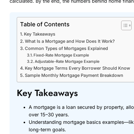
calculated. By the end, the numbers behind home finan
Table of Contents
Key Takeaways
What Is a Mortgage and How Does It Work?
Common Types of Mortgages Explained
Fixed-Rate Mortgage Example
Adjustable-Rate Mortgage Example
Key Mortgage Terms Every Borrower Should Know
Sample Monthly Mortgage Payment Breakdown
Key Takeaways
A mortgage is a loan secured by property, allo
over 15–30 years.
Understanding mortgage basics examples—like f
long-term goals.