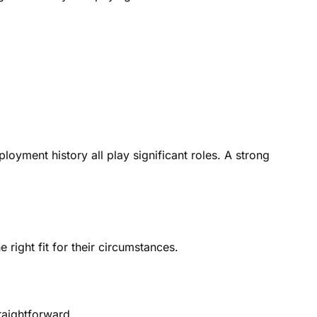
yment history all play significant roles. A strong
 right fit for their circumstances.
raightforward.