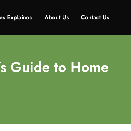
es Explained
About Us
Contact Us
’s Guide to Home