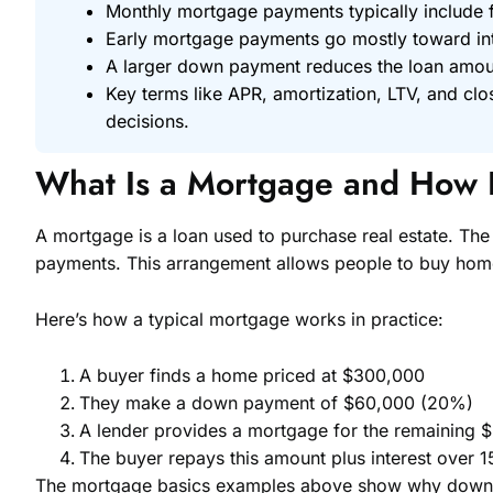
Monthly mortgage payments typically include fo
Early mortgage payments go mostly toward inte
A larger down payment reduces the loan amount
Key terms like APR, amortization, LTV, and c
decisions.
What Is a Mortgage and How 
A mortgage is a loan used to purchase real estate. The 
payments. This arrangement allows people to buy homes
Here’s how a typical mortgage works in practice:
A buyer finds a home priced at $300,000
They make a down payment of $60,000 (20%)
A lender provides a mortgage for the remaining 
The buyer repays this amount plus interest over 1
The mortgage basics examples above show why down pa