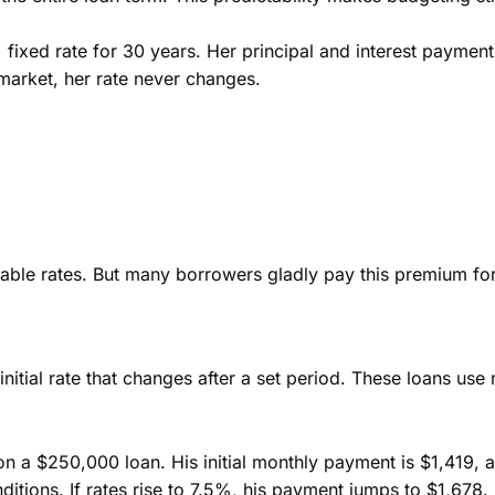
fixed rate for 30 years. Her principal and interest payment
 market, her rate never changes.
table rates. But many borrowers gladly pay this premium for 
nitial rate that changes after a set period. These loans use 
n a $250,000 loan. His initial monthly payment is $1,419, a
ditions. If rates rise to 7.5%, his payment jumps to $1,678.