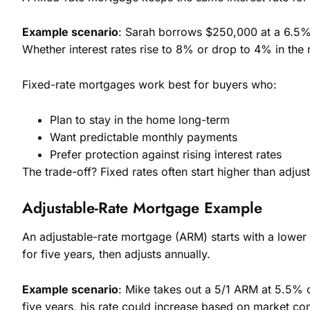
Example scenario
: Sarah borrows $250,000 at a 6.5% 
Whether interest rates rise to 8% or drop to 4% in the
Fixed-rate mortgages work best for buyers who:
Plan to stay in the home long-term
Want predictable monthly payments
Prefer protection against rising interest rates
The trade-off? Fixed rates often start higher than adjus
Adjustable-Rate Mortgage Example
An adjustable-rate mortgage (ARM) starts with a lower i
for five years, then adjusts annually.
Example scenario
: Mike takes out a 5/1 ARM at 5.5% o
five years, his rate could increase based on market con