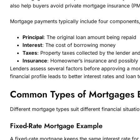
also help buyers avoid private mortgage insurance (PM
Mortgage payments typically include four components, 
Principal
: The original loan amount being repaid
Interest
: The cost of borrowing money
Taxes
: Property taxes collected by the lender an
Insurance
: Homeowner’s insurance and possibly
Lenders assess several factors before approving a mort
financial profile leads to better interest rates and loan 
Common Types of Mortgages 
Different mortgage types suit different financial situat
Fixed-Rate Mortgage Example
A fixed-rate mortgage keeps the same interest rate for 