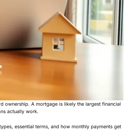
ownership. A mortgage is likely the largest financial
ns actually work.
 types, essential terms, and how monthly payments get