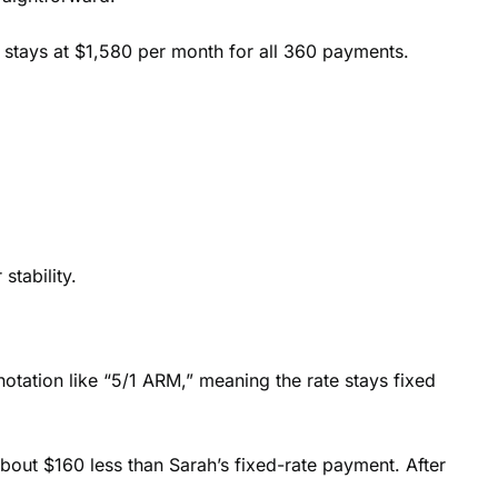
 stays at $1,580 per month for all 360 payments.
stability.
notation like “5/1 ARM,” meaning the rate stays fixed
bout $160 less than Sarah’s fixed-rate payment. After