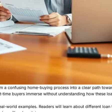
a confusing home-buying process into a clear path toward 
t-time buyers immerse without understanding how these loa
l-world examples. Readers will learn about different loan