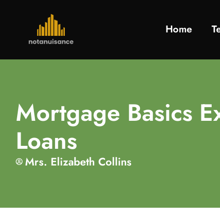
Home
T
Mortgage Basics E
Loans
Mrs. Elizabeth Collins