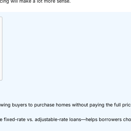
cing will make a lot more sense.
wing buyers to purchase homes without paying the full price
ixed-rate vs. adjustable-rate loans—helps borrowers choose 