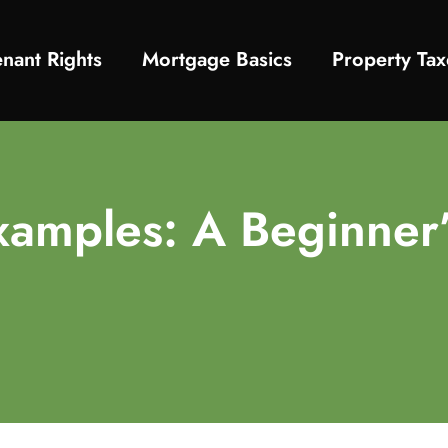
enant Rights
Mortgage Basics
Property Tax
xamples: A Beginner