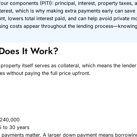
ur components (PITI): principal, interest, property taxes, 
rest, which is why making extra payments early can save si
, lowers total interest paid, and can help avoid private m
losing costs appear throughout the lending process—knowin
Does It Work?
property itself serves as collateral, which means the lende
 without paying the full price upfront.
$240,000
5 to 30 years
yments matter. A larger down payment means borrowing le