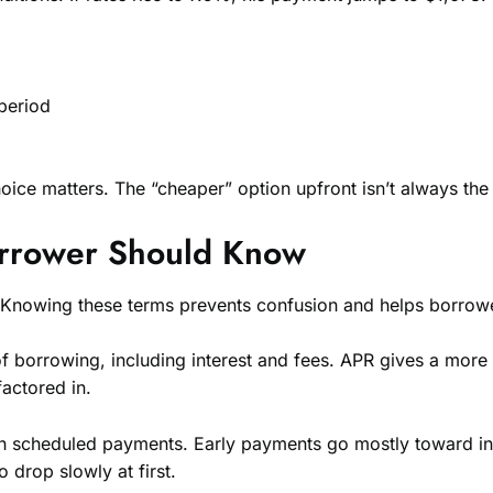
 period
ice matters. The “cheaper” option upfront isn’t always the
orrower Should Know
 Knowing these terms prevents confusion and helps borrow
 of borrowing, including interest and fees. APR gives a more
actored in.
ugh scheduled payments. Early payments go mostly toward i
 drop slowly at first.