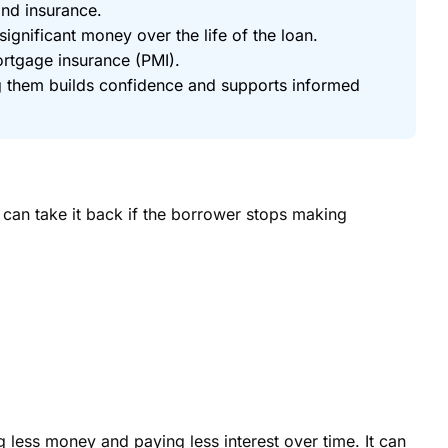
and insurance.
gnificant money over the life of the loan.
ortgage insurance (PMI).
g them builds confidence and supports informed
r can take it back if the borrower stops making
ss money and paying less interest over time. It can