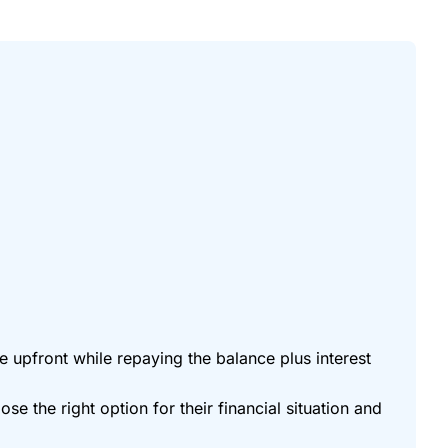
 upfront while repaying the balance plus interest
the right option for their financial situation and