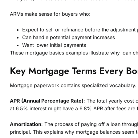
ARMs make sense for buyers who:
Expect to sell or refinance before the adjustment
Can handle potential payment increases
Want lower initial payments
These mortgage basics examples illustrate why loan cho
Key Mortgage Terms Every B
Mortgage paperwork contains specialized vocabulary.
APR (Annual Percentage Rate)
: The total yearly cost
at 6.5% interest might have a 6.8% APR after fees are f
Amortization
: The process of paying off a loan thro
principal. This explains why mortgage balances seem to