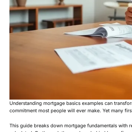
Understanding mortgage basics examples can transform 
commitment most people will ever make. Yet many firs
This guide breaks down mortgage fundamentals with rea