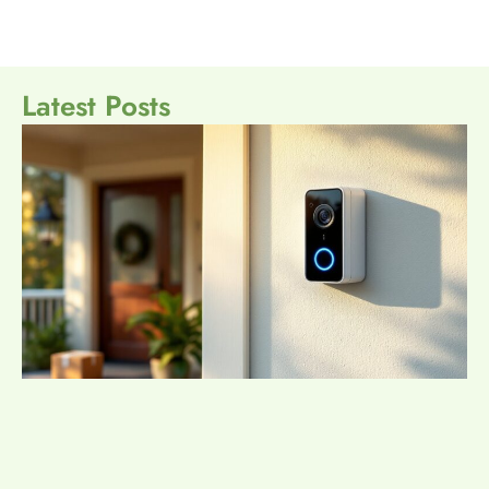
Latest Posts