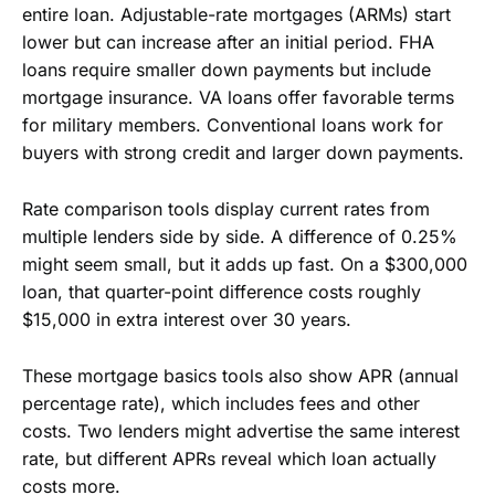
entire loan. Adjustable-rate mortgages (ARMs) start
lower but can increase after an initial period. FHA
loans require smaller down payments but include
mortgage insurance. VA loans offer favorable terms
for military members. Conventional loans work for
buyers with strong credit and larger down payments.
Rate comparison tools display current rates from
multiple lenders side by side. A difference of 0.25%
might seem small, but it adds up fast. On a $300,000
loan, that quarter-point difference costs roughly
$15,000 in extra interest over 30 years.
These mortgage basics tools also show APR (annual
percentage rate), which includes fees and other
costs. Two lenders might advertise the same interest
rate, but different APRs reveal which loan actually
costs more.