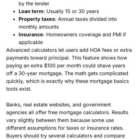
by the lender
Loan term
: Usually 15 or 30 years
Property taxes
: Annual taxes divided into
monthly amounts
Insurance
: Homeowners coverage and PMI if
applicable
Advanced calculators let users add HOA fees or extra
payments toward principal. This feature shows how
paying an extra $100 per month could shave years
off a 30-year mortgage. The math gets complicated
quickly, which is exactly why these mortgage basics
tools exist.
Banks, real estate websites, and government
agencies all offer free mortgage calculators. Results
vary slightly between them because some use
different assumptions for taxes or insurance rates.
Buyers should try several calculators and compare