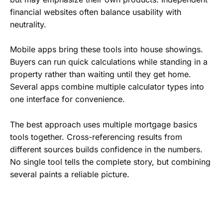
financial websites often balance usability with
neutrality.
Mobile apps bring these tools into house showings.
Buyers can run quick calculations while standing in a
property rather than waiting until they get home.
Several apps combine multiple calculator types into
one interface for convenience.
The best approach uses multiple mortgage basics
tools together. Cross-referencing results from
different sources builds confidence in the numbers.
No single tool tells the complete story, but combining
several paints a reliable picture.