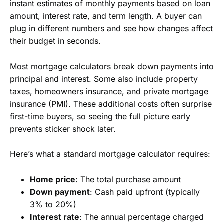
instant estimates of monthly payments based on loan
amount, interest rate, and term length. A buyer can
plug in different numbers and see how changes affect
their budget in seconds.
Most mortgage calculators break down payments into
principal and interest. Some also include property
taxes, homeowners insurance, and private mortgage
insurance (PMI). These additional costs often surprise
first-time buyers, so seeing the full picture early
prevents sticker shock later.
Here’s what a standard mortgage calculator requires:
Home price
: The total purchase amount
Down payment
: Cash paid upfront (typically
3% to 20%)
Interest rate
: The annual percentage charged