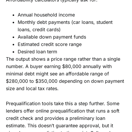
Annual household income
Monthly debt payments (car loans, student
loans, credit cards)
Available down payment funds
Estimated credit score range
Desired loan term
The output shows a price range rather than a single
number. A buyer earning $80,000 annually with
minimal debt might see an affordable range of
$280,000 to $350,000 depending on down payment
size and local tax rates.
Prequalification tools take this a step further. Some
lenders offer online prequalification that runs a soft
credit check and provides a preliminary loan
estimate. This doesn’t guarantee approval, but it