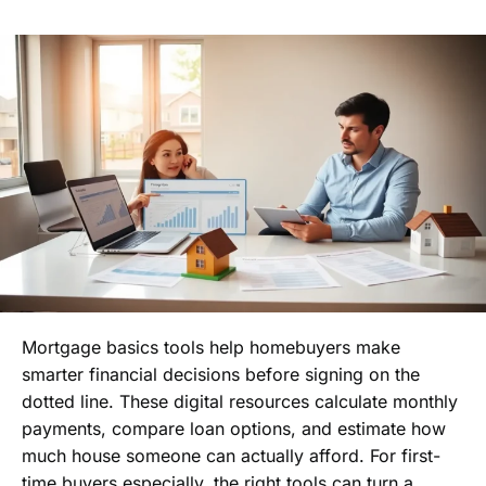
Mortgage basics tools help homebuyers make
smarter financial decisions before signing on the
dotted line. These digital resources calculate monthly
payments, compare loan options, and estimate how
much house someone can actually afford. For first-
time buyers especially, the right tools can turn a