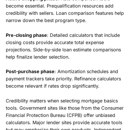
become essential. Prequalification resources add
credibility with sellers. Loan comparison features help
narrow down the best program type.
Pre-closing phase
: Detailed calculators that include
closing costs provide accurate total expense
projections. Side-by-side loan estimate comparisons
help finalize lender selection.
Post-purchase phase
: Amortization schedules and
payment trackers take priority. Refinance calculators
become relevant if rates drop significantly.
Credibility matters when selecting mortgage basics
tools. Government sites like those from the Consumer
Financial Protection Bureau (CFPB) offer unbiased
calculators. Major lender sites provide accurate tools
but may emphasize their own products. Independent