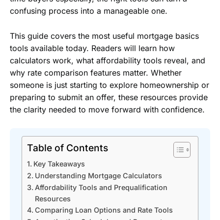
confusing process into a manageable one.
This guide covers the most useful mortgage basics
tools available today. Readers will learn how
calculators work, what affordability tools reveal, and
why rate comparison features matter. Whether
someone is just starting to explore homeownership or
preparing to submit an offer, these resources provide
the clarity needed to move forward with confidence.
Table of Contents
Key Takeaways
Understanding Mortgage Calculators
Affordability Tools and Prequalification
Resources
Comparing Loan Options and Rate Tools