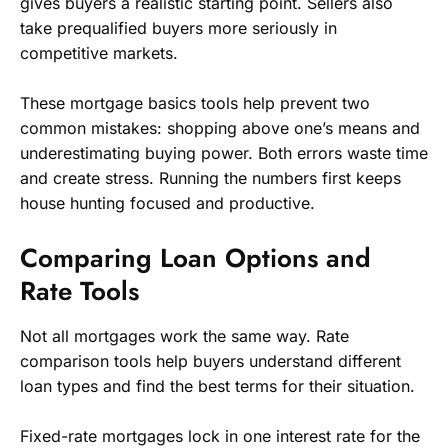
gives buyers a realistic starting point. Sellers also
take prequalified buyers more seriously in
competitive markets.
These mortgage basics tools help prevent two
common mistakes: shopping above one’s means and
underestimating buying power. Both errors waste time
and create stress. Running the numbers first keeps
house hunting focused and productive.
Comparing Loan Options and
Rate Tools
Not all mortgages work the same way. Rate
comparison tools help buyers understand different
loan types and find the best terms for their situation.
Fixed-rate mortgages lock in one interest rate for the