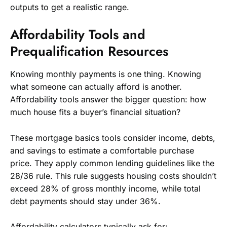
outputs to get a realistic range.
Affordability Tools and
Prequalification Resources
Knowing monthly payments is one thing. Knowing
what someone can actually afford is another.
Affordability tools answer the bigger question: how
much house fits a buyer’s financial situation?
These mortgage basics tools consider income, debts,
and savings to estimate a comfortable purchase
price. They apply common lending guidelines like the
28/36 rule. This rule suggests housing costs shouldn’t
exceed 28% of gross monthly income, while total
debt payments should stay under 36%.
Affordability calculators typically ask for: