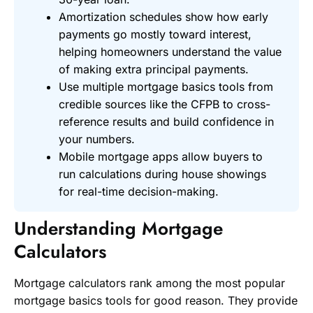
Amortization schedules show how early
payments go mostly toward interest,
helping homeowners understand the value
of making extra principal payments.
Use multiple mortgage basics tools from
credible sources like the CFPB to cross-
reference results and build confidence in
your numbers.
Mobile mortgage apps allow buyers to
run calculations during house showings
for real-time decision-making.
Understanding Mortgage
Calculators
Mortgage calculators rank among the most popular
mortgage basics tools for good reason. They provide