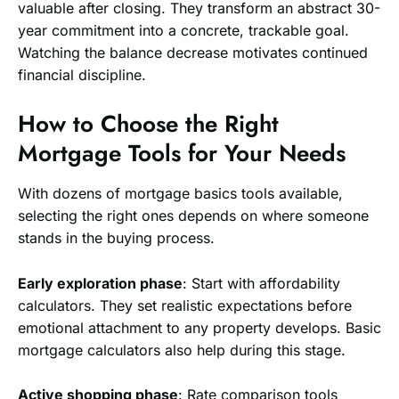
valuable after closing. They transform an abstract 30-
year commitment into a concrete, trackable goal.
Watching the balance decrease motivates continued
financial discipline.
How to Choose the Right
Mortgage Tools for Your Needs
With dozens of mortgage basics tools available,
selecting the right ones depends on where someone
stands in the buying process.
Early exploration phase
: Start with affordability
calculators. They set realistic expectations before
emotional attachment to any property develops. Basic
mortgage calculators also help during this stage.
Active shopping phase
: Rate comparison tools