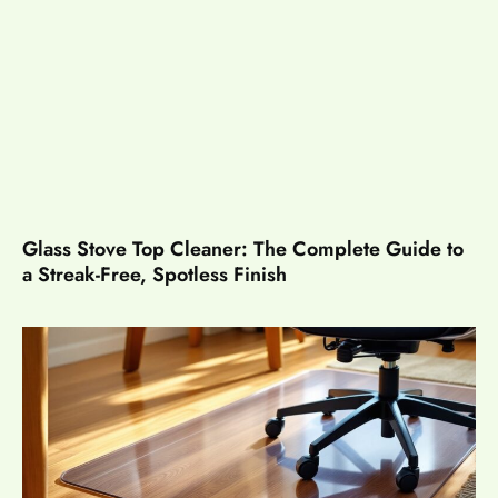
Glass Stove Top Cleaner: The Complete Guide to
a Streak-Free, Spotless Finish