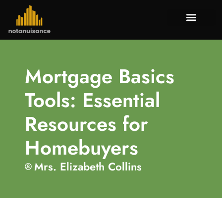
Tenant Rig
Mortgage Bas
Property Tax
About Us
Contact Us
Mortgage Basics
Tools: Essential
Resources for
Homebuyers
Mrs. Elizabeth Collins