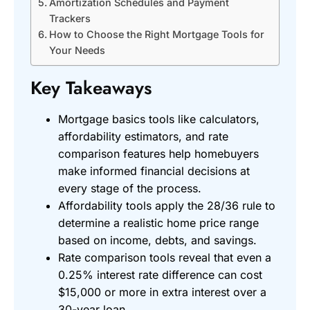
Amortization Schedules and Payment
Trackers
How to Choose the Right Mortgage Tools for
Your Needs
Key Takeaways
Mortgage basics tools like calculators,
affordability estimators, and rate
comparison features help homebuyers
make informed financial decisions at
every stage of the process.
Affordability tools apply the 28/36 rule to
determine a realistic home price range
based on income, debts, and savings.
Rate comparison tools reveal that even a
0.25% interest rate difference can cost
$15,000 or more in extra interest over a
30-year loan.