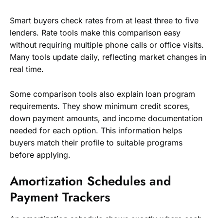
Smart buyers check rates from at least three to five
lenders. Rate tools make this comparison easy
without requiring multiple phone calls or office visits.
Many tools update daily, reflecting market changes in
real time.
Some comparison tools also explain loan program
requirements. They show minimum credit scores,
down payment amounts, and income documentation
needed for each option. This information helps
buyers match their profile to suitable programs
before applying.
Amortization Schedules and
Payment Trackers