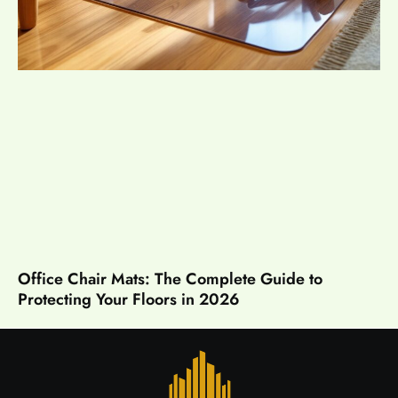
Office Chair Mats: The Complete Guide to
Protecting Your Floors in 2026