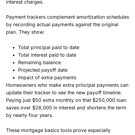
interest charges.
Payment trackers complement amortization schedules
by recording actual payments against the original
plan. They show:
Total principal paid to date
Total interest paid to date
Remaining balance
Projected payoff date
Impact of extra payments
Homeowners who make extra principal payments can
update their tracker to see the new payoff timeline.
Paying just $50 extra monthly on that $250,000 loan
saves over $28,000 in interest and shortens the term
by nearly four years.
These mortgage basics tools prove especially