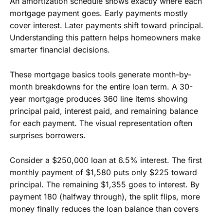
An amortization schedule shows exactly where each
mortgage payment goes. Early payments mostly
cover interest. Later payments shift toward principal.
Understanding this pattern helps homeowners make
smarter financial decisions.
These mortgage basics tools generate month-by-
month breakdowns for the entire loan term. A 30-
year mortgage produces 360 line items showing
principal paid, interest paid, and remaining balance
for each payment. The visual representation often
surprises borrowers.
Consider a $250,000 loan at 6.5% interest. The first
monthly payment of $1,580 puts only $225 toward
principal. The remaining $1,355 goes to interest. By
payment 180 (halfway through), the split flips, more
money finally reduces the loan balance than covers