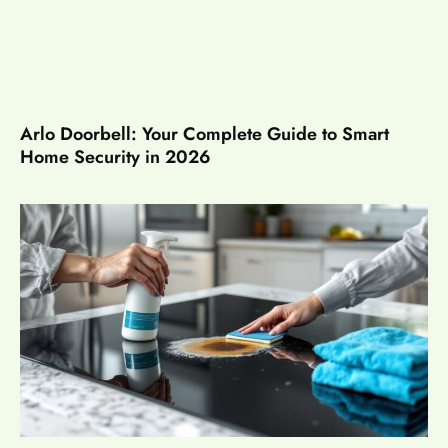
Arlo Doorbell: Your Complete Guide to Smart
Home Security in 2026