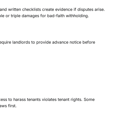
d written checklists create evidence if disputes arise.
le or triple damages for bad-faith withholding.
 require landlords to provide advance notice before
ess to harass tenants violates tenant rights. Some
aws first.