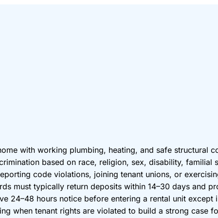
 home with working plumbing, heating, and safe structural c
imination based on race, religion, sex, disability, familial 
eporting code violations, joining tenant unions, or exercising
lords must typically return deposits within 14–30 days and p
ve 24–48 hours notice before entering a rental unit except 
 when tenant rights are violated to build a strong case for