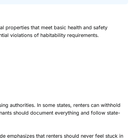
al properties that meet basic health and safety
ial violations of habitability requirements.
sing authorities. In some states, renters can withhold
tenants should document everything and follow state-
uide emphasizes that renters should never feel stuck in