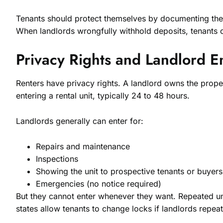
Tenants should protect themselves by documenting the u
When landlords wrongfully withhold deposits, tenants c
Privacy Rights and Landlord E
Renters have privacy rights. A landlord owns the proper
entering a rental unit, typically 24 to 48 hours.
Landlords generally can enter for:
Repairs and maintenance
Inspections
Showing the unit to prospective tenants or buyers
Emergencies (no notice required)
But they cannot enter whenever they want. Repeated una
states allow tenants to change locks if landlords repeat