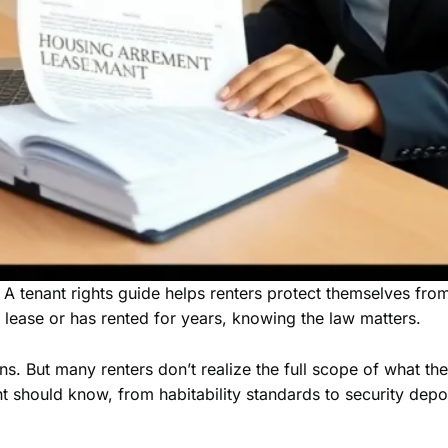
 A tenant rights guide helps renters protect themselves from 
t lease or has rented for years, knowing the law matters.
s. But many renters don’t realize the full scope of what they
nt should know, from habitability standards to security dep