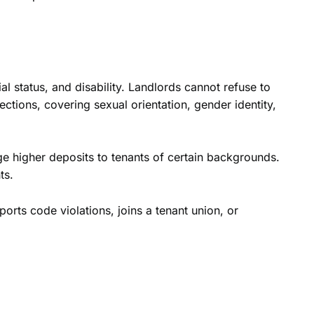
al status, and disability. Landlords cannot refuse to
ections, covering sexual orientation, gender identity,
rge higher deposits to tenants of certain backgrounds.
ts.
ports code violations, joins a tenant union, or