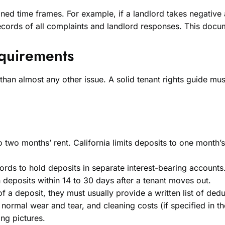
fined time frames. For example, if a landlord takes negative
cords of all complaints and landlord responses. This docume
equirements
than almost any other issue. A solid tenant rights guide m
o two months’ rent. California limits deposits to one month’
lords to hold deposits in separate interest-bearing accounts
n deposits within 14 to 30 days after a tenant moves out.
 a deposit, they must usually provide a written list of dedu
rmal wear and tear, and cleaning costs (if specified in th
ing pictures.