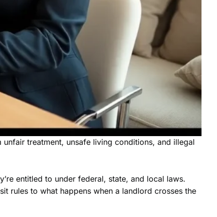
unfair treatment, unsafe living conditions, and illegal
’re entitled to under federal, state, and local laws.
osit rules to what happens when a landlord crosses the