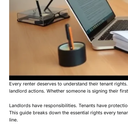
Every renter deserves to understand their tenant rights.
landlord actions. Whether someone is signing their firs
Landlords have responsibilities. Tenants have protection
This guide breaks down the essential rights every tena
line.