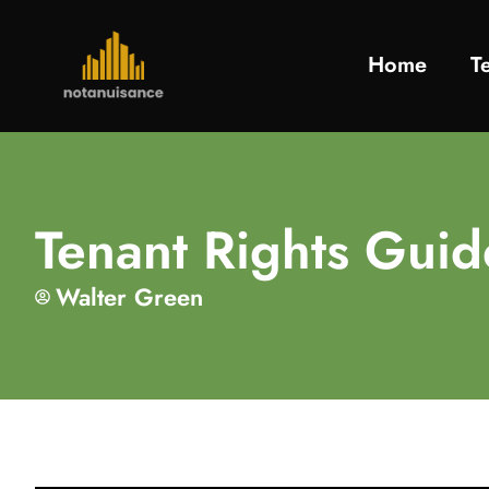
Home
T
Tenant Rights Gui
Walter Green