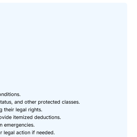
onditions.
status, and other protected classes.
 their legal rights.
rovide itemized deductions.
in emergencies.
 legal action if needed.