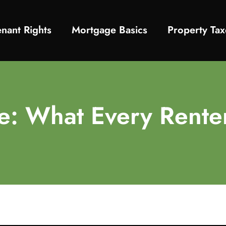
enant Rights
Mortgage Basics
Property Tax
de: What Every Rent