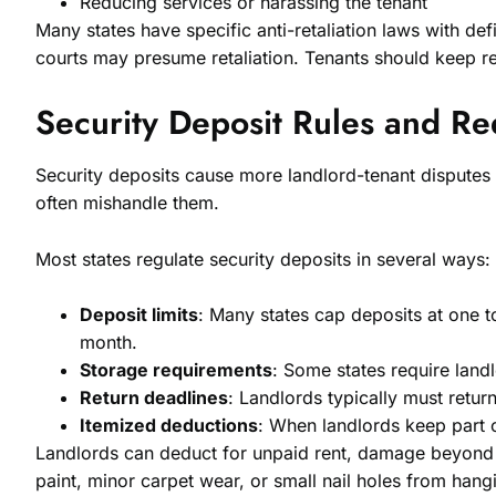
Reducing services or harassing the tenant
Many states have specific anti-retaliation laws with de
courts may presume retaliation. Tenants should keep re
Security Deposit Rules and R
Security deposits cause more landlord-tenant disputes 
often mishandle them.
Most states regulate security deposits in several ways:
Deposit limits
: Many states cap deposits at one t
month.
Storage requirements
: Some states require land
Return deadlines
: Landlords typically must retur
Itemized deductions
: When landlords keep part of
Landlords can deduct for unpaid rent, damage beyond no
paint, minor carpet wear, or small nail holes from hang