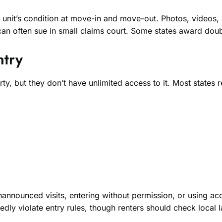
nit’s condition at move-in and move-out. Photos, videos, an
an often sue in small claims court. Some states award doub
ntry
ty, but they don’t have unlimited access to it. Most states
nnounced visits, entering without permission, or using acc
edly violate entry rules, though renters should check local l