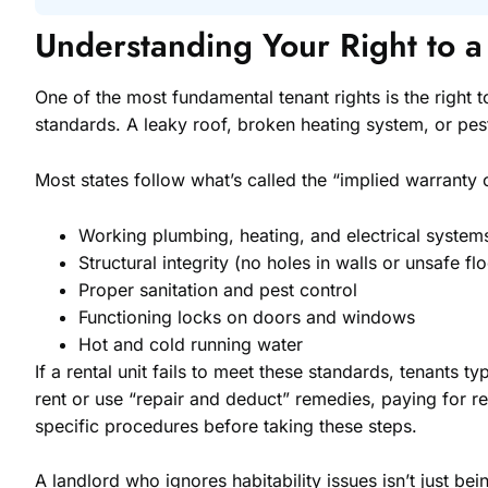
Understanding Your Right to 
One of the most fundamental tenant rights is the right 
standards. A leaky roof, broken heating system, or pest 
Most states follow what’s called the “implied warranty o
Working plumbing, heating, and electrical system
Structural integrity (no holes in walls or unsafe fl
Proper sanitation and pest control
Functioning locks on doors and windows
Hot and cold running water
If a rental unit fails to meet these standards, tenants t
rent or use “repair and deduct” remedies, paying for r
specific procedures before taking these steps.
A landlord who ignores habitability issues isn’t just be