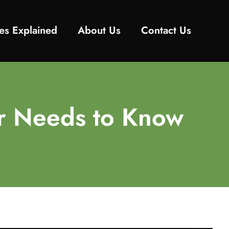
es Explained
About Us
Contact Us
er Needs to Know