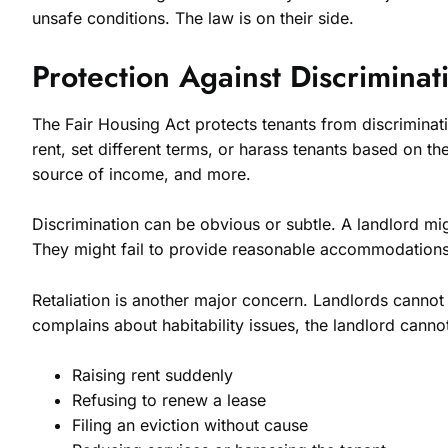
unsafe conditions. The law is on their side.
Protection Against Discriminat
The Fair Housing Act protects tenants from discriminatio
rent, set different terms, or harass tenants based on th
source of income, and more.
Discrimination can be obvious or subtle. A landlord mig
They might fail to provide reasonable accommodations fo
Retaliation is another major concern. Landlords cannot pu
complains about habitability issues, the landlord cann
Raising rent suddenly
Refusing to renew a lease
Filing an eviction without cause