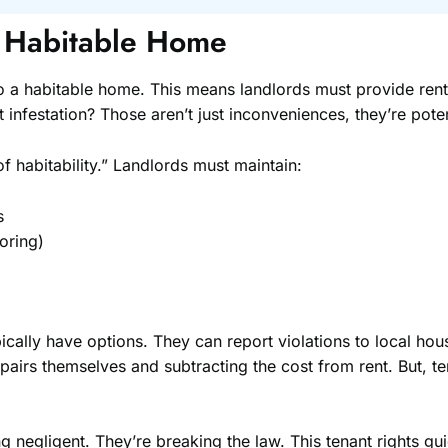
a Habitable Home
to a habitable home. This means landlords must provide rent
infestation? Those aren’t just inconveniences, they’re potent
f habitability.” Landlords must maintain:
s
ooring)
ypically have options. They can report violations to local hou
epairs themselves and subtracting the cost from rent. But, 
ing negligent. They’re breaking the law. This tenant rights g