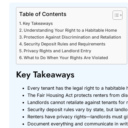
Table of Contents
Key Takeaways
Understanding Your Right to a Habitable Home
Protection Against Discrimination and Retaliation
Security Deposit Rules and Requirements
Privacy Rights and Landlord Entry
What to Do When Your Rights Are Violated
Key Takeaways
Every tenant has the legal right to a habitable
The Fair Housing Act protects renters from discr
Landlords cannot retaliate against tenants for r
Security deposit rules vary by state, but land
Renters have privacy rights—landlords must gi
Document everything and communicate in writing