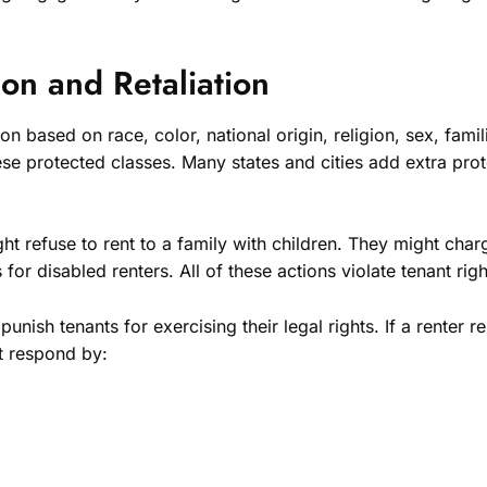
ion and Retaliation
n based on race, color, national origin, religion, sex, famili
ese protected classes. Many states and cities add extra prot
ht refuse to rent to a family with children. They might cha
r disabled renters. All of these actions violate tenant righ
nish tenants for exercising their legal rights. If a renter re
ot respond by: