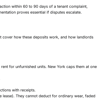
 action within 60 to 90 days of a tenant complaint,
ntation proves essential if disputes escalate.
ust cover how these deposits work, and how landlords
s rent for unfurnished units. New York caps them at one
.
ctions with receipts.
e lease). They cannot deduct for ordinary wear, faded