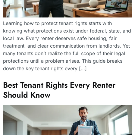
Learning how to protect tenant rights starts with
knowing what protections exist under federal, state, and
local law. Every renter deserves safe housing, fair
treatment, and clear communication from landlords. Yet
many tenants don’t realize the full scope of their legal
protections until a problem arises. This guide breaks
down the key tenant rights every […]
Best Tenant Rights Every Renter
Should Know