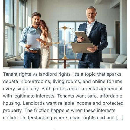
Tenant rights vs landlord rights, it’s a topic that sparks
debate in courtrooms, living rooms, and online forums
every single day. Both parties enter a rental agreement
with legitimate interests. Tenants want safe, affordable
housing. Landlords want reliable income and protected
property. The friction happens when these interests
collide. Understanding where tenant rights end and […]