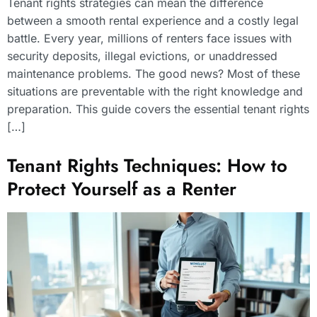
Tenant rights strategies can mean the difference
between a smooth rental experience and a costly legal
battle. Every year, millions of renters face issues with
security deposits, illegal evictions, or unaddressed
maintenance problems. The good news? Most of these
situations are preventable with the right knowledge and
preparation. This guide covers the essential tenant rights
[…]
Tenant Rights Techniques: How to
Protect Yourself as a Renter