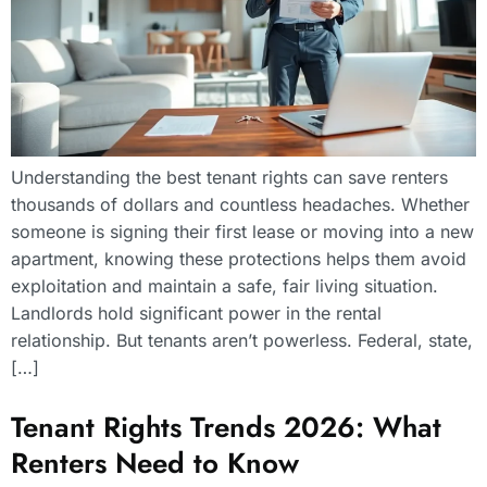
Understanding the best tenant rights can save renters
thousands of dollars and countless headaches. Whether
someone is signing their first lease or moving into a new
apartment, knowing these protections helps them avoid
exploitation and maintain a safe, fair living situation.
Landlords hold significant power in the rental
relationship. But tenants aren’t powerless. Federal, state,
[…]
Tenant Rights Trends 2026: What
Renters Need to Know