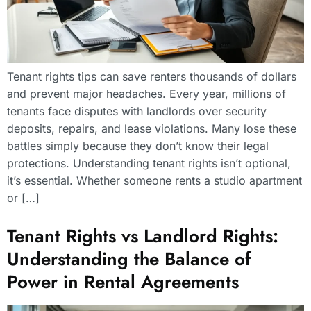
Tenant rights tips can save renters thousands of dollars
and prevent major headaches. Every year, millions of
tenants face disputes with landlords over security
deposits, repairs, and lease violations. Many lose these
battles simply because they don’t know their legal
protections. Understanding tenant rights isn’t optional,
it’s essential. Whether someone rents a studio apartment
or […]
Tenant Rights vs Landlord Rights:
Understanding the Balance of
Power in Rental Agreements