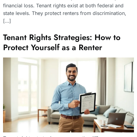
financial loss. Tenant rights exist at both federal and
state levels. They protect renters from discrimination,
[…]
Tenant Rights Strategies: How to
Protect Yourself as a Renter