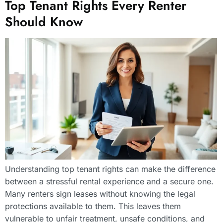
Top Tenant Rights Every Renter
Should Know
Understanding top tenant rights can make the difference
between a stressful rental experience and a secure one.
Many renters sign leases without knowing the legal
protections available to them. This leaves them
vulnerable to unfair treatment, unsafe conditions, and