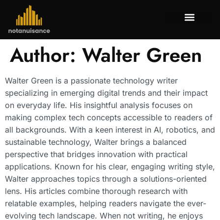
Tenant Rig
Mortgage Bas
Property Tax
About Us
Contact Us
Author:
Walter Green
Walter Green is a passionate technology writer
specializing in emerging digital trends and their impact
on everyday life. His insightful analysis focuses on
making complex tech concepts accessible to readers of
all backgrounds. With a keen interest in AI, robotics, and
sustainable technology, Walter brings a balanced
perspective that bridges innovation with practical
applications. Known for his clear, engaging writing style,
Walter approaches topics through a solutions-oriented
lens. His articles combine thorough research with
relatable examples, helping readers navigate the ever-
evolving tech landscape. When not writing, he enjoys