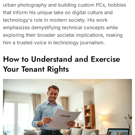
urban photography and building custom PCs, hobbies
that inform his unique take on digital culture and
technology's role in modern society. His work
emphasizes demystifying technical concepts while
exploring their broader societal implications, making
him a trusted voice in technology journalism.
How to Understand and Exercise
Your Tenant Rights