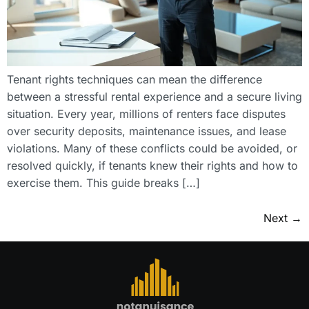
Tenant rights techniques can mean the difference
between a stressful rental experience and a secure living
situation. Every year, millions of renters face disputes
over security deposits, maintenance issues, and lease
violations. Many of these conflicts could be avoided, or
resolved quickly, if tenants knew their rights and how to
exercise them. This guide breaks […]
Next
→