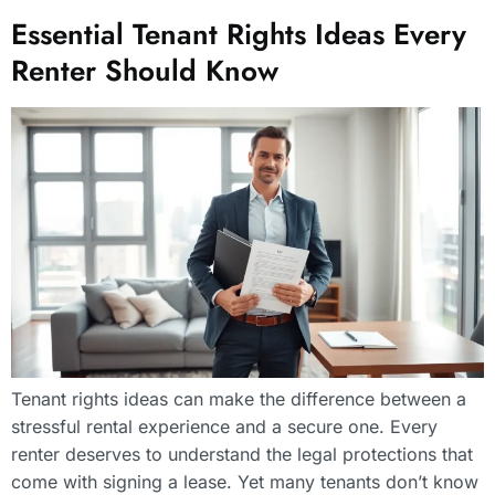
Essential Tenant Rights Ideas Every
Renter Should Know
Tenant rights ideas can make the difference between a
stressful rental experience and a secure one. Every
renter deserves to understand the legal protections that
come with signing a lease. Yet many tenants don’t know