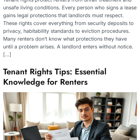
unsafe living conditions. Every person who signs a lease
gains legal protections that landlords must respect.
These rights cover everything from security deposits to
privacy, habitability standards to eviction procedures.
Many renters don’t know what protections they have
until a problem arises. A landlord enters without notice.
[…]
Tenant Rights Tips: Essential
Knowledge for Renters