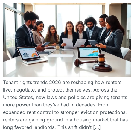
Tenant rights trends 2026 are reshaping how renters
live, negotiate, and protect themselves. Across the
United States, new laws and policies are giving tenants
more power than they’ve had in decades. From
expanded rent control to stronger eviction protections,
renters are gaining ground in a housing market that has
long favored landlords. This shift didn’t […]