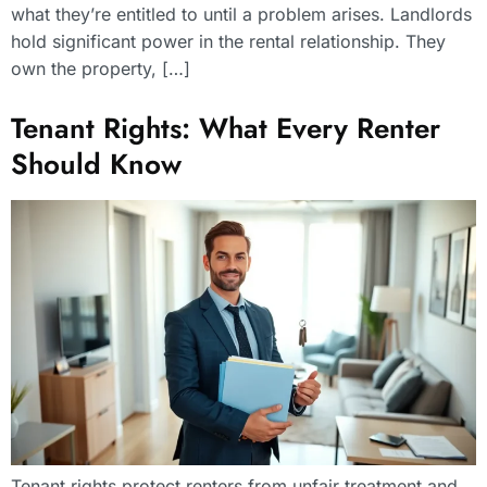
what they’re entitled to until a problem arises. Landlords
hold significant power in the rental relationship. They
own the property, […]
Tenant Rights: What Every Renter
Should Know
Tenant rights protect renters from unfair treatment and