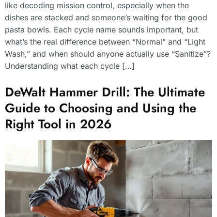
like decoding mission control, especially when the
dishes are stacked and someone’s waiting for the good
pasta bowls. Each cycle name sounds important, but
what’s the real difference between “Normal” and “Light
Wash,” and when should anyone actually use “Sanitize”?
Understanding what each cycle […]
DeWalt Hammer Drill: The Ultimate
Guide to Choosing and Using the
Right Tool in 2026