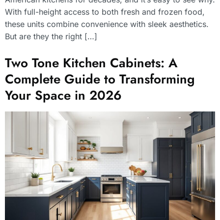
With full-height access to both fresh and frozen food,
these units combine convenience with sleek aesthetics.
But are they the right […]
Two Tone Kitchen Cabinets: A
Complete Guide to Transforming
Your Space in 2026