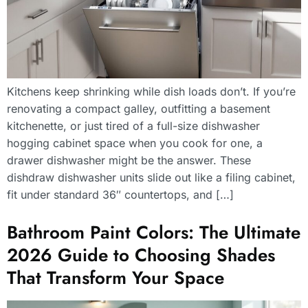
Kitchens keep shrinking while dish loads don’t. If you’re
renovating a compact galley, outfitting a basement
kitchenette, or just tired of a full-size dishwasher
hogging cabinet space when you cook for one, a
drawer dishwasher might be the answer. These
dishdraw dishwasher units slide out like a filing cabinet,
fit under standard 36″ countertops, and […]
Bathroom Paint Colors: The Ultimate
2026 Guide to Choosing Shades
That Transform Your Space