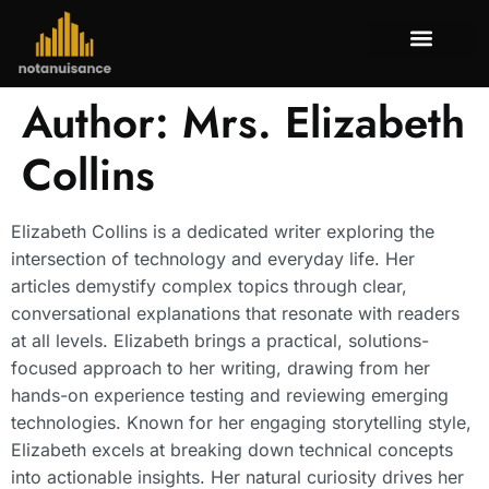
Tenant Rig
Mortgage Bas
Property Tax
About Us
Contact Us
Author:
Mrs. Elizabeth
Collins
Elizabeth Collins is a dedicated writer exploring the
intersection of technology and everyday life. Her
articles demystify complex topics through clear,
conversational explanations that resonate with readers
at all levels. Elizabeth brings a practical, solutions-
focused approach to her writing, drawing from her
hands-on experience testing and reviewing emerging
technologies. Known for her engaging storytelling style,
Elizabeth excels at breaking down technical concepts
into actionable insights. Her natural curiosity drives her