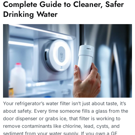
Complete Guide to Cleaner, Safer
Drinking Water
Your refrigerator’s water filter isn’t just about taste, it’s
about safety. Every time someone fills a glass from the
door dispenser or grabs ice, that filter is working to
remove contaminants like chlorine, lead, cysts, and
sediment from your water supply. If you own a GE