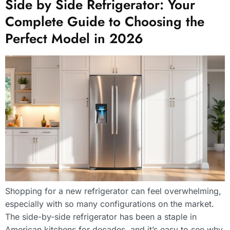
Side by Side Refrigerator: Your
Complete Guide to Choosing the
Perfect Model in 2026
Shopping for a new refrigerator can feel overwhelming,
especially with so many configurations on the market.
The side-by-side refrigerator has been a staple in
American kitchens for decades, and it’s easy to see why.