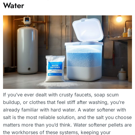
Water
If you’ve ever dealt with crusty faucets, soap scum
buildup, or clothes that feel stiff after washing, you’re
already familiar with hard water. A water softener with
salt is the most reliable solution, and the salt you choose
matters more than you’d think. Water softener pellets are
the workhorses of these systems, keeping your