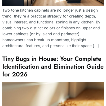
Two tone kitchen cabinets are no longer just a design
trend, they’re a practical strategy for creating depth,
visual interest, and functional zoning in any kitchen. By
combining two distinct colors or finishes on upper and
lower cabinets (or by island and perimeter),
homeowners can break up monotony, highlight
architectural features, and personalize their space […]
Tiny Bugs in House: Your Complete
Identification and Elimination Guide
for 2026