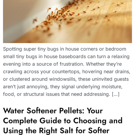
Spotting super tiny bugs in house corners or bedroom
small tiny bugs in house baseboards can turn a relaxing
evening into a source of frustration. Whether they’re
crawling across your countertops, hovering near drains,
or clustered around windowsills, these uninvited guests
aren’t just annoying, they signal underlying moisture,
food, or structural issues that need addressing. […]
Water Softener Pellets: Your
Complete Guide to Choosing and
Using the Right Salt for Softer