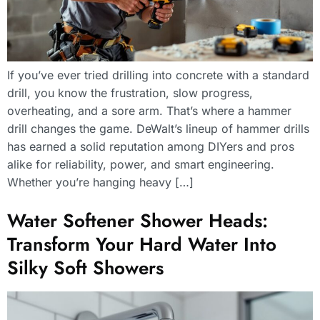
If you’ve ever tried drilling into concrete with a standard
drill, you know the frustration, slow progress,
overheating, and a sore arm. That’s where a hammer
drill changes the game. DeWalt’s lineup of hammer drills
has earned a solid reputation among DIYers and pros
alike for reliability, power, and smart engineering.
Whether you’re hanging heavy […]
Water Softener Shower Heads:
Transform Your Hard Water Into
Silky Soft Showers