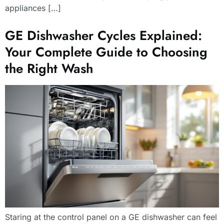
appliances […]
GE Dishwasher Cycles Explained:
Your Complete Guide to Choosing
the Right Wash
Staring at the control panel on a GE dishwasher can feel