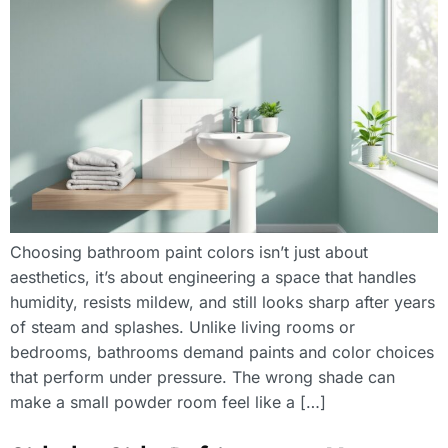
Choosing bathroom paint colors isn’t just about
aesthetics, it’s about engineering a space that handles
humidity, resists mildew, and still looks sharp after years
of steam and splashes. Unlike living rooms or
bedrooms, bathrooms demand paints and color choices
that perform under pressure. The wrong shade can
make a small powder room feel like a […]