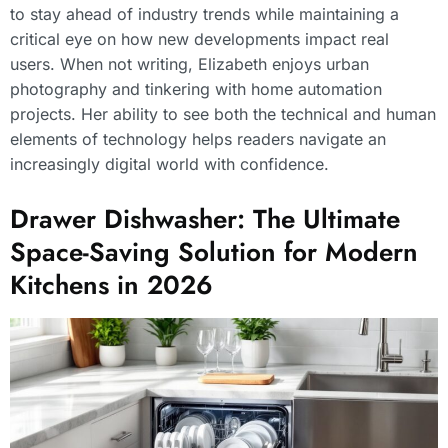
to stay ahead of industry trends while maintaining a
critical eye on how new developments impact real
users. When not writing, Elizabeth enjoys urban
photography and tinkering with home automation
projects. Her ability to see both the technical and human
elements of technology helps readers navigate an
increasingly digital world with confidence.
Drawer Dishwasher: The Ultimate
Space-Saving Solution for Modern
Kitchens in 2026