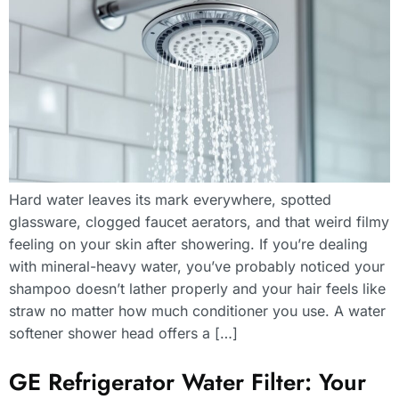
Hard water leaves its mark everywhere, spotted
glassware, clogged faucet aerators, and that weird filmy
feeling on your skin after showering. If you’re dealing
with mineral-heavy water, you’ve probably noticed your
shampoo doesn’t lather properly and your hair feels like
straw no matter how much conditioner you use. A water
softener shower head offers a […]
GE Refrigerator Water Filter: Your