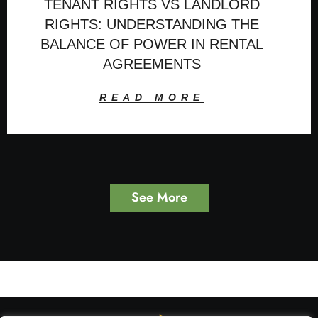
TENANT RIGHTS VS LANDLORD
RIGHTS: UNDERSTANDING THE
BALANCE OF POWER IN RENTAL
AGREEMENTS
READ MORE
See More