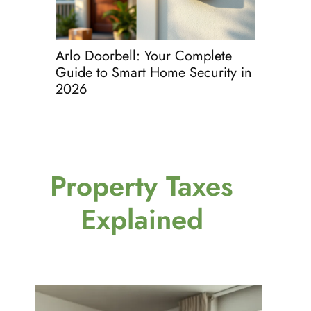
Arlo Doorbell: Your Complete
Glass St
Guide to Smart Home Security in
Complete 
2026
Spotless 
Property Taxes
Explained