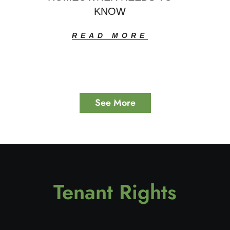
KNOW
READ MORE
See More
Tenant Rights