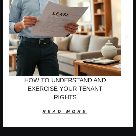
HOW TO UNDERSTAND AND
EXERCISE YOUR TENANT
RIGHTS
READ MORE