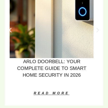
ARLO DOORBELL: YOUR
COMPLETE GUIDE TO SMART
HOME SECURITY IN 2026
READ MORE