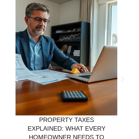
PROPERTY TAXES
EXPLAINED: WHAT EVERY
HOMEOWNER NEEDS TO