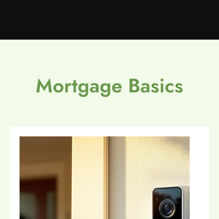
Mortgage Basics