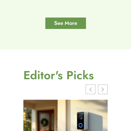
See More
Editor's Picks